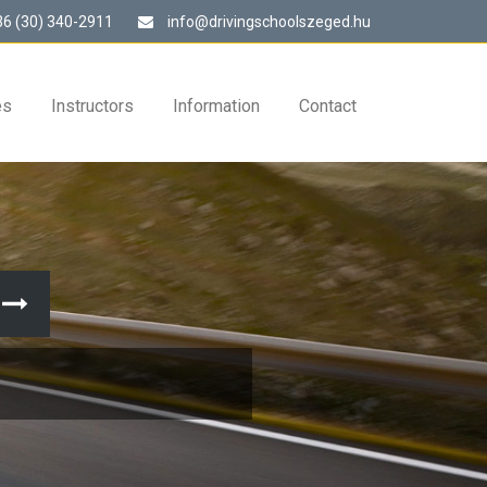
6 (30) 340-2911
info@drivingschoolszeged.hu
es
Instructors
Information
Contact