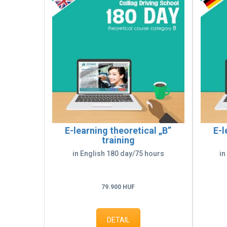
E-learning theoretical „B”
E-l
training
in English 180 day/75 hours
in
79.900 HUF
DETAIL