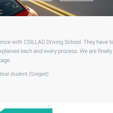
Driving School experts I was really easily able 
eated me good and ignored my mistakes and guid
finally.
Lloyd
- Student (Szeged)