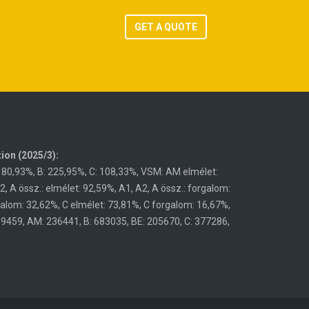
GET A QUOTE
ion (2025/3):
180,93%, B: 225,95%, C: 108,33%, VSM: AM elmélet:
 A össz.: elmélet: 92,59%, A1, A2, A össz.: forgalom:
galom: 32,62%, C elmélet: 73,81%, C forgalom: 16,67%,
59459, AM: 236441, B: 683035, BE: 205670, C: 377286,