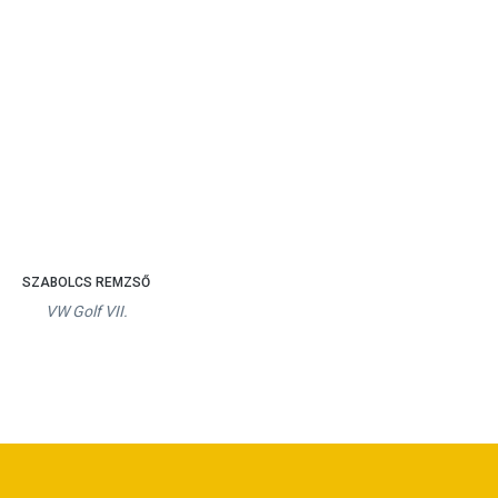
SZABOLCS REMZSŐ
VW Golf VII.