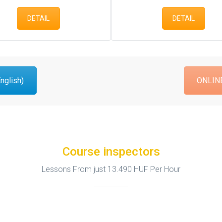
DETAIL
DETAIL
glish)
ONLINE
Course inspectors
Lessons From just 13.490 HUF Per Hour