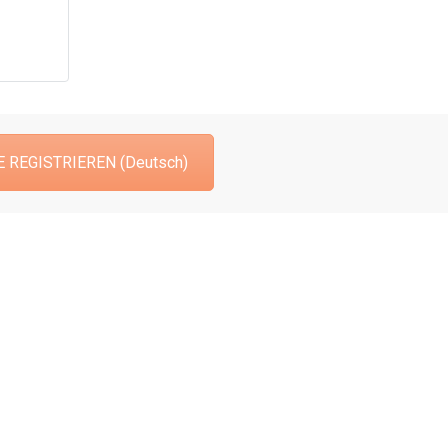
 REGISTRIEREN (Deutsch)