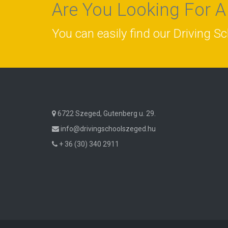
Are You Looking For A
You can easily find our Driving S
6722 Szeged, Gutenberg u. 29.
info@drivingschoolszeged.hu
+ 36 (30) 340 2911