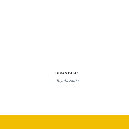
ISTVÁN PATAKI
Toyota Auris