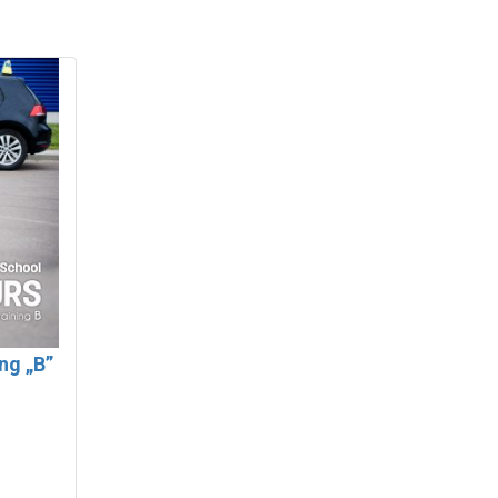
ing „B”