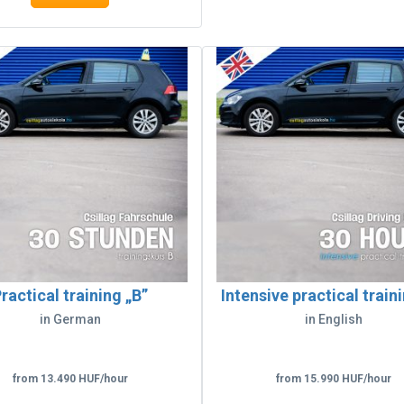
ractical training „B”
Intensive practical train
in German
in English
from 13.490 HUF/hour
from 15.990 HUF/hour