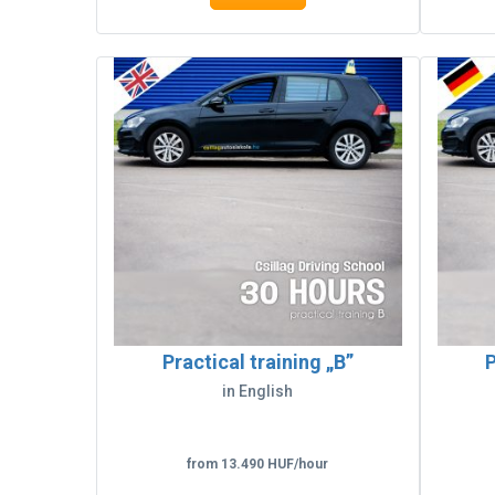
Practical training „B”
P
in English
from 13.490 HUF/hour