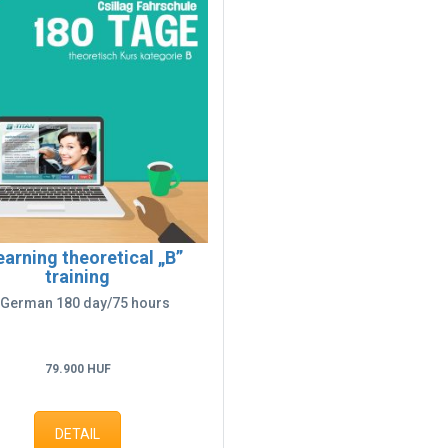
earning theoretical „B”
training
 German 180 day/75 hours
79.900 HUF
DETAIL