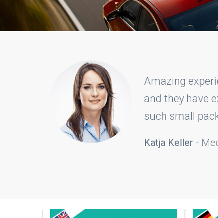
ng carefully
With CSILLAG 
 we got in
they have tr
that I made it 
Catharina M. 