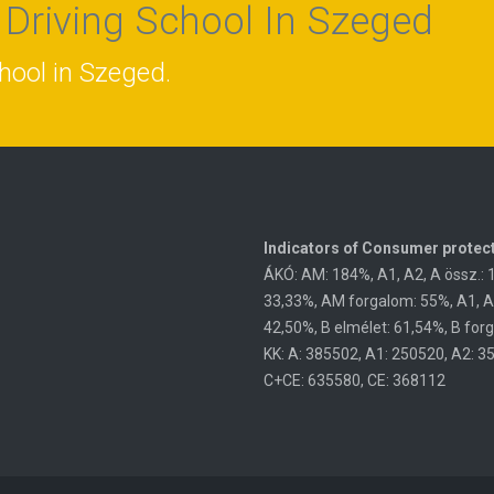
 Driving School In Szeged
chool in Szeged.
Indicators of Consumer protect
ÁKÓ: AM: 184%, A1, A2, A össz.: 
33,33%, AM forgalom: 55%, A1, A2,
42,50%, B elmélet: 61,54%, B for
KK: A: 385502, A1: 250520, A2: 3
C+CE: 635580, CE: 368112