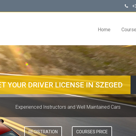
+3
Home
Cours
ET YOUR DRIVER LICENSE IN SZEGED
Experienced Instructors and Well Maintained Cars
REGISTRATION
COURSES PRICE