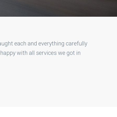
to get hold on my driving. As a rookie
ed me on every single step. I'm glad