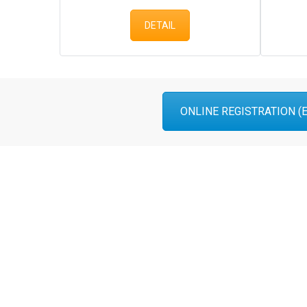
DETAIL
ONLINE REGISTRATION (En