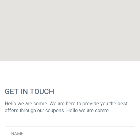
GET IN TOUCH
Hello we are comre. We are here to provide you the best
offers through our coupons. Hello we are comre.