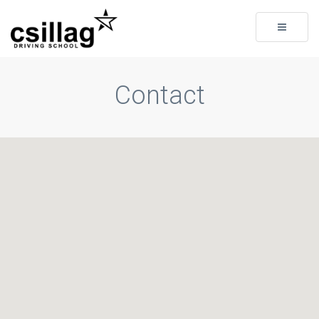
Toggle
navigati
Contact