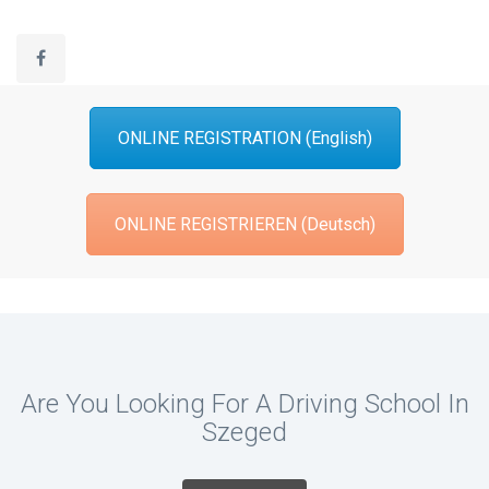
ONLINE REGISTRATION (English)
ONLINE REGISTRIEREN (Deutsch)
Are You Looking For A Driving School In
Szeged