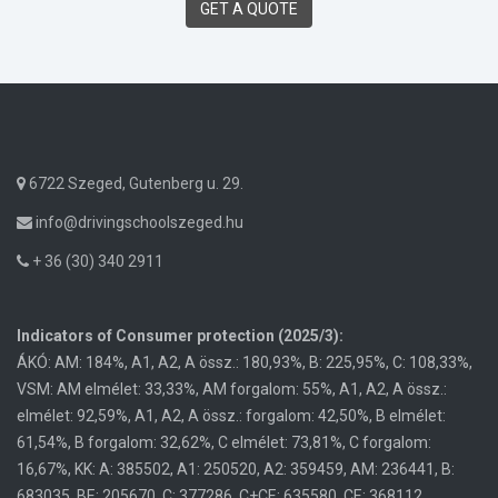
GET A QUOTE
6722 Szeged, Gutenberg u. 29.
info@drivingschoolszeged.hu
+ 36 (30) 340 2911
Indicators of Consumer protection (2025/3):
ÁKÓ: AM: 184%, A1, A2, A össz.: 180,93%, B: 225,95%, C: 108,33%,
VSM: AM elmélet: 33,33%, AM forgalom: 55%, A1, A2, A össz.:
elmélet: 92,59%, A1, A2, A össz.: forgalom: 42,50%, B elmélet:
61,54%, B forgalom: 32,62%, C elmélet: 73,81%, C forgalom:
16,67%, KK: A: 385502, A1: 250520, A2: 359459, AM: 236441, B:
683035, BE: 205670, C: 377286, C+CE: 635580, CE: 368112