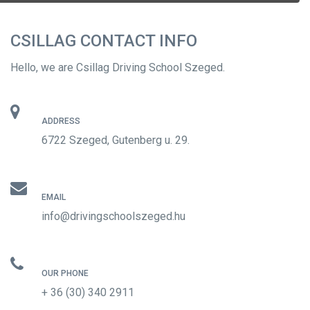
CSILLAG CONTACT INFO
Hello, we are Csillag Driving School Szeged.
ADDRESS
6722 Szeged, Gutenberg u. 29.
EMAIL
info@drivingschoolszeged.hu
OUR PHONE
+ 36 (30) 340 2911