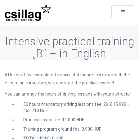
Toggle
navigati
Intensive practical training
„B” – in English
After you have completed a succesful theoretical exam with the
e-learning curriculum, you can start the practical course!
You can arrange the hours of driving lessions with your instructor
30 hours mandatory driving lessions fee: 29 X 15.990 =
463.710 HUF
Practical exam fee: 11.000 HUF
Training program ground fee: 9.900 HUF
TOTAL: 484.610 HUF