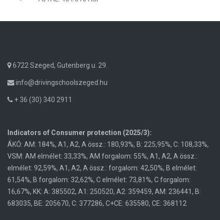
6722 Szeged, Gutenberg u. 29.
info@drivingschoolszeged.hu
+ 36 (30) 340 2911
Indicators of Consumer protection (2025/3):
ÁKÓ: AM: 184%, A1, A2, A össz.: 180,93%, B: 225,95%, C: 108,33%,
VSM: AM elmélet: 33,33%, AM forgalom: 55%, A1, A2, A össz.:
elmélet: 92,59%, A1, A2, A össz.: forgalom: 42,50%, B elmélet:
61,54%, B forgalom: 32,62%, C elmélet: 73,81%, C forgalom:
16,67%, KK: A: 385502, A1: 250520, A2: 359459, AM: 236441, B:
683035, BE: 205670, C: 377286, C+CE: 635580, CE: 368112